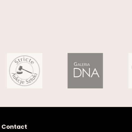
Contact