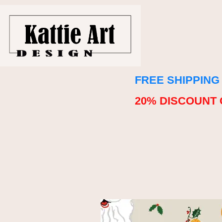
FREE SHIPPING
20% DISCOUNT 