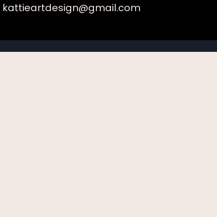
kattieartdesign@gmail.com